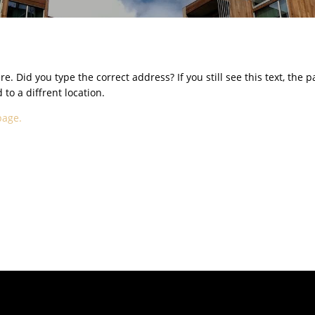
e. Did you type the correct address? If you still see this text, the 
o a diffrent location.
page.