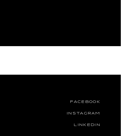
FACEBOOK
INSTAGRAM
LINKEDIN