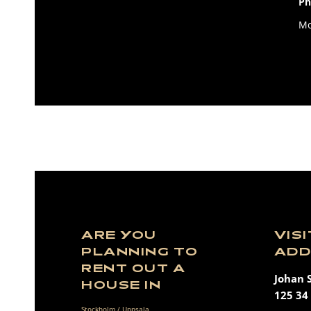
Ph
Mo
ARE YOU
VIS
PLANNING TO
ADD
RENT OUT A
Johan 
HOUSE IN
125 34 
Stockholm / Uppsala