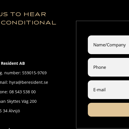
US TO HEAR
NCONDITIONAL
 Resident AB
g. number: 559015-9769
mail: hyra@beresident.se
one: 08 543 538 00
han Skyttes Väg 200
5 34 Älvsjö