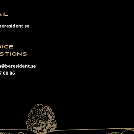
AIL
eresident.se
OICE
STIONS
a@beresident.se
7 00 86