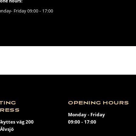
one hours:
nday- Friday 09:00 - 17:00
ITING
OPENING HOURS
RESS
Monday - Friday
Skyttes väg 200
09:00 - 17:00
Älvsjö