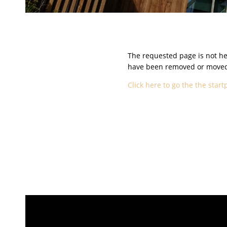
The requested page is not her
have been removed or moved t
Click here to go the the start