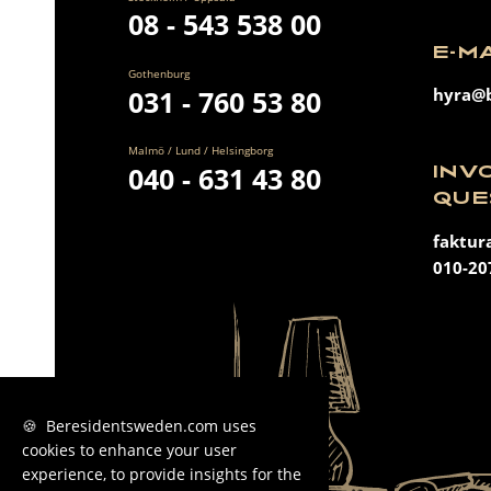
08 - 543 538 00
E-M
Gothenburg
031 - 760 53 80
hyra@b
Malmö / Lund / Helsingborg
040 - 631 43 80
INV
QUE
faktur
010-20
🍪 Beresidentsweden.com uses
cookies to enhance your user
experience, to provide insights for the