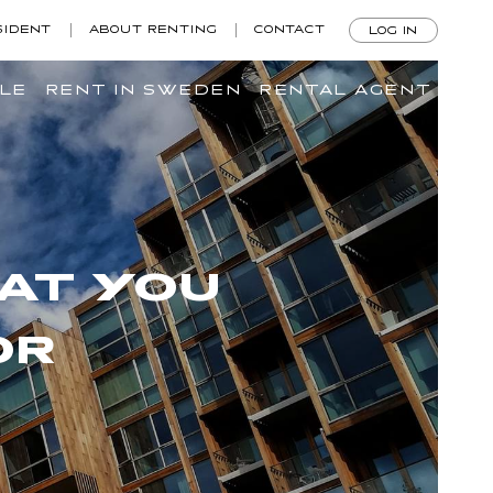
SIDENT
ABOUT RENTING
CONTACT
LOG IN
ILE
RENT IN SWEDEN
RENTAL AGENT
AT YOU
OR