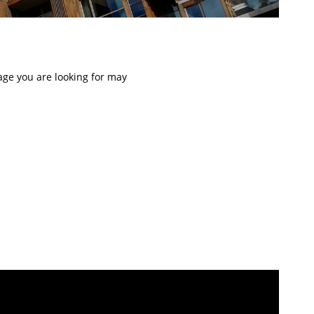
page you are looking for may