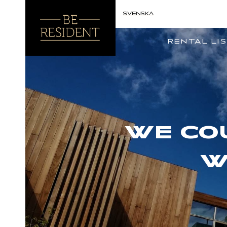
SVENSKA
RENTAL LI
WE CO
W