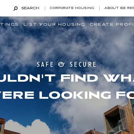
SEARCH
CORPORATE HOUSING
ABOUT BE RE
STINGS
LIST YOUR HOUSING
CREATE PROF
safe & secure
ULDN'T FIND WH
ERE LOOKING F