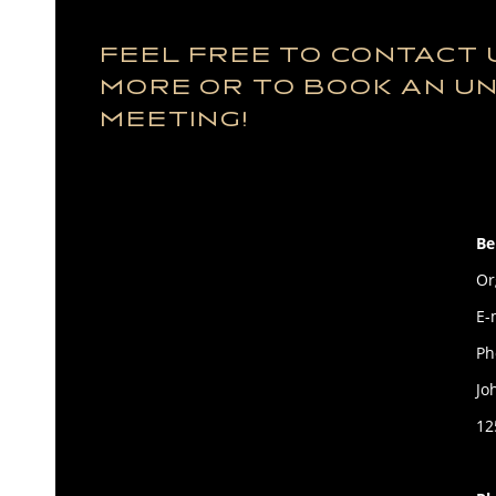
FEEL FREE TO CONTACT 
MORE OR TO BOOK AN U
MEETING!
Be
Or
E-
Ph
Jo
12