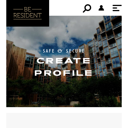
safe & secure
CREATE
PROFILE