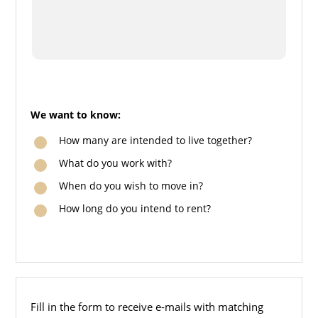
We want to know:
How many are intended to live together?
What do you work with?
When do you wish to move in?
How long do you intend to rent?
Fill in the form to receive e-mails with matching