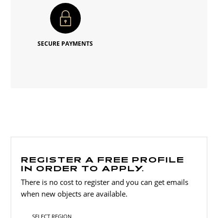
SECURE PAYMENTS
REGISTER A FREE PROFILE
IN ORDER TO APPLY.
There is no cost to register and you can get emails
when new objects are available.
SELECT REGION