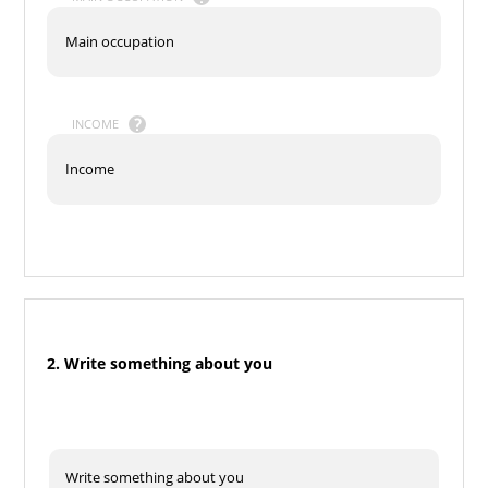
INCOME
2. Write something about you