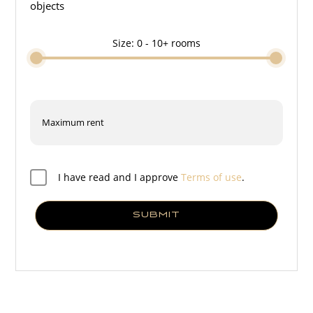
objects
Size:
0 - 10+
rooms
I have read and I approve
Terms of use
.