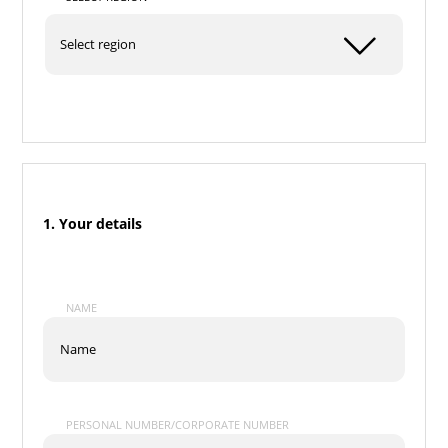
1. Your details
NAME
PERSONAL NUMBER/CORPORATE NUMBER