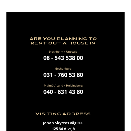
ARE YOU PLANNING TO
RENT OUT A HOUSE IN
Stockholm / Uppsala
08 - 543 538 00
Gothenburg
031 - 760 53 80
Malmö / Lund / Helsingborg
040 - 631 43 80
VISITING ADDRESS
Johan Skyttes väg 200
125 34 Älvsjö