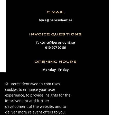
E-MAIL
hyra@beresident.se
INVOICE QUESTIONS
faktura@beresident.se
010-207 00 86
OPENING HOURS
Monday - Friday
09:00 - 17:00
🍪 Beresidentsweden.com uses
cookies to enhance your user
FACEBOOK
experience, to provide insights for the
INSTAGRAM
improvement and further
development of the website, and to
LINKEDIN
deliver more relevant offers to you.