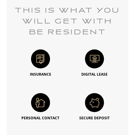
THIS IS WHAT YOU
WILL GET WITH
BE RESIDENT
INSURANCE
DIGITAL LEASE
PERSONAL CONTACT
SECURE DEPOSIT