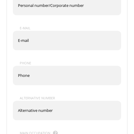
E-MAIL
PHONE
ALTERNATIVE NUMBER
MAIN OCCUPATION