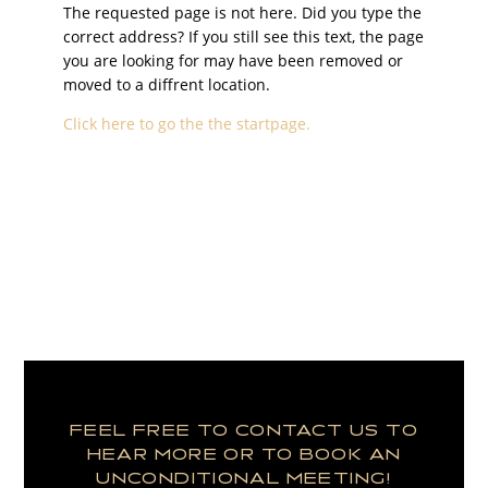
The requested page is not here. Did you type the
correct address? If you still see this text, the page
you are looking for may have been removed or
moved to a diffrent location.
Click here to go the the startpage.
FEEL FREE TO CONTACT US TO
HEAR MORE OR TO BOOK AN
UNCONDITIONAL MEETING!