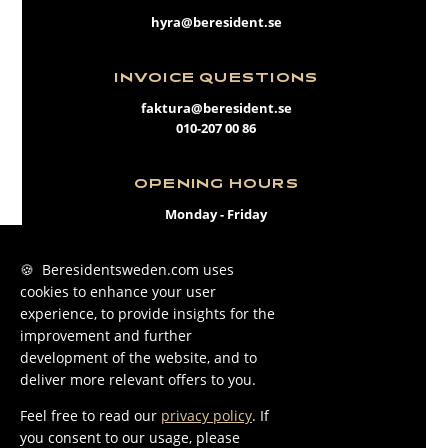
hyra@beresident.se
INVOICE QUESTIONS
faktura@beresident.se
010-207 00 86
OPENING HOURS
Monday - Friday
09:00 - 17:00
🍪 Beresidentsweden.com uses
cookies to enhance your user
FACEBOOK
experience, to provide insights for the
INSTAGRAM
improvement and further
development of the website, and to
LINKEDIN
deliver more relevant offers to you.
Feel free to read our
privacy policy
. If
you consent to our usage, please