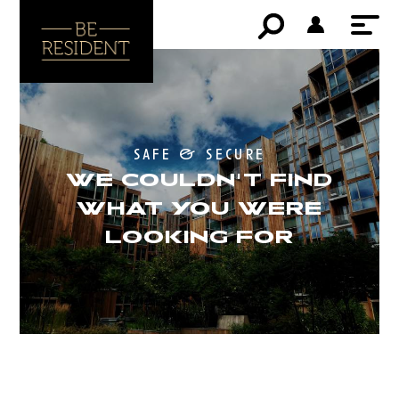
safe & secure
WE COULDN'T FIND
WHAT YOU WERE
LOOKING FOR