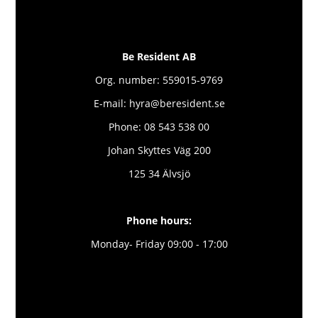
Be Resident AB
Org. number: 559015-9769
E-mail: hyra@beresident.se
Phone: 08 543 538 00
Johan Skyttes Väg 200
125 34 Älvsjö
Phone hours:
Monday- Friday 09:00 - 17:00