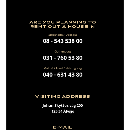
ARE YOU PLANNING TO
RENT OUT A HOUSE IN
Stockholm / Uppsala
08 - 543 538 00
Gothenburg
031 - 760 53 80
Malmö / Lund / Helsingborg
040 - 631 43 80
VISITING ADDRESS
Johan Skyttes väg 200
125 34 Älvsjö
E-MAIL