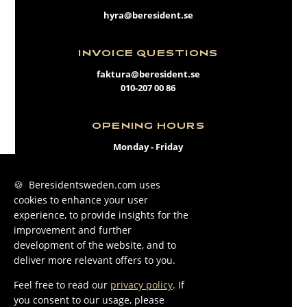
hyra@beresident.se
INVOICE QUESTIONS
faktura@beresident.se
010-207 00 86
OPENING HOURS
Monday - Friday
09:00 - 17:00
🍪 Beresidentsweden.com uses
cookies to enhance your user
FACEBOOK
experience, to provide insights for the
INSTAGRAM
improvement and further
development of the website, and to
LINKEDIN
deliver more relevant offers to you.
Feel free to read our
privacy policy
. If
you consent to our usage, please