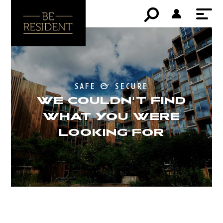
safe & secure
WE COULDN'T FIND
WHAT YOU WERE
LOOKING FOR