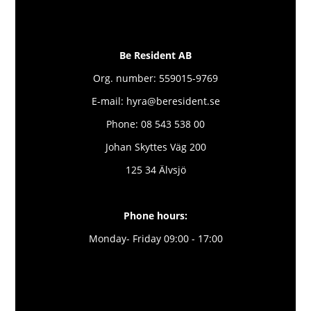
Be Resident AB
Org. number: 559015-9769
E-mail: hyra@beresident.se
Phone: 08 543 538 00
Johan Skyttes Väg 200
125 34 Älvsjö
Phone hours:
Monday- Friday 09:00 - 17:00