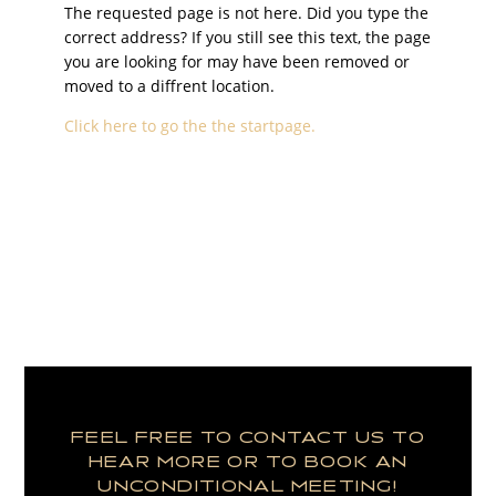
The requested page is not here. Did you type the
correct address? If you still see this text, the page
you are looking for may have been removed or
moved to a diffrent location.
Click here to go the the startpage.
FEEL FREE TO CONTACT US TO
HEAR MORE OR TO BOOK AN
UNCONDITIONAL MEETING!