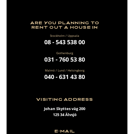
ARE YOU PLANNING TO
RENT OUT A HOUSE IN
Stockholm / Uppsala
08 - 543 538 00
Gothenburg
031 - 760 53 80
Malmö / Lund / Helsingborg
040 - 631 43 80
VISITING ADDRESS
Johan Skyttes väg 200
125 34 Älvsjö
E-MAIL