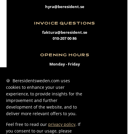
hyra@beresident.se
INVOICE QUESTIONS
faktura@beresident.se
010-207 00 86
OPENING HOURS
Monday - Friday
09:00 - 17:00
🍪 Beresidentsweden.com uses
cookies to enhance your user
FACEBOOK
experience, to provide insights for the
INSTAGRAM
improvement and further
development of the website, and to
LINKEDIN
deliver more relevant offers to you.
Feel free to read our
privacy policy
. If
you consent to our usage, please