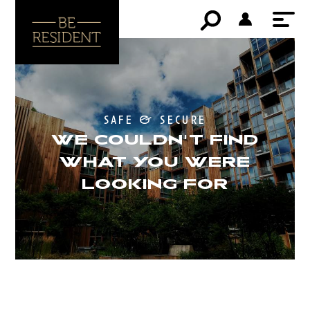
safe & secure
WE COULDN'T FIND
WHAT YOU WERE
LOOKING FOR