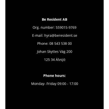
Be Resident AB
Org. number: 559015-9769
E-mail: hyra@beresident.se
Phone: 08 543 538 00
Johan Skyttes Väg 200
125 34 Älvsjö
Phone hours:
Monday- Friday 09:00 - 17:00