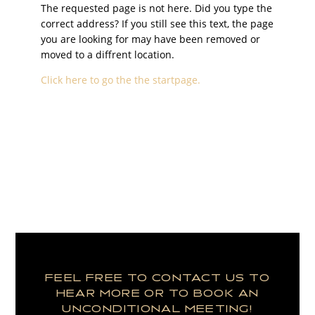
The requested page is not here. Did you type the
correct address? If you still see this text, the page
you are looking for may have been removed or
moved to a diffrent location.
Click here to go the the startpage.
FEEL FREE TO CONTACT US TO
HEAR MORE OR TO BOOK AN
UNCONDITIONAL MEETING!