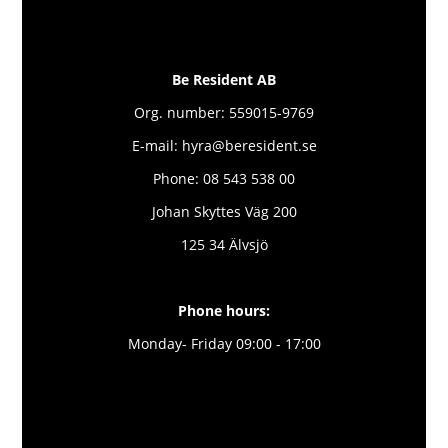
Be Resident AB
Org. number: 559015-9769
E-mail: hyra@beresident.se
Phone: 08 543 538 00
Johan Skyttes Väg 200
125 34 Älvsjö
Phone hours:
Monday- Friday 09:00 - 17:00