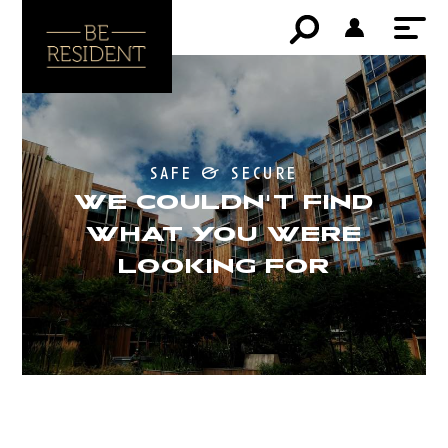
safe & secure
WE COULDN'T FIND
WHAT YOU WERE
LOOKING FOR