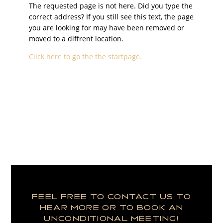
The requested page is not here. Did you type the
correct address? If you still see this text, the page
you are looking for may have been removed or
moved to a diffrent location.
Click here to go the the startpage.
FEEL FREE TO CONTACT US TO
HEAR MORE OR TO BOOK AN
UNCONDITIONAL MEETING!