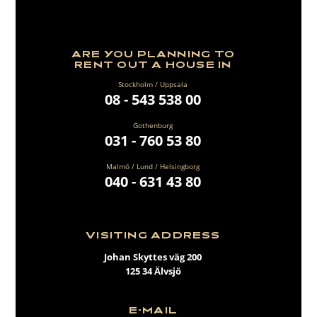
ARE YOU PLANNING TO
RENT OUT A HOUSE IN
Stockholm / Uppsala
08 - 543 538 00
Gothenburg
031 - 760 53 80
Malmö / Lund / Helsingborg
040 - 631 43 80
VISITING ADDRESS
Johan Skyttes väg 200
125 34 Älvsjö
E-MAIL