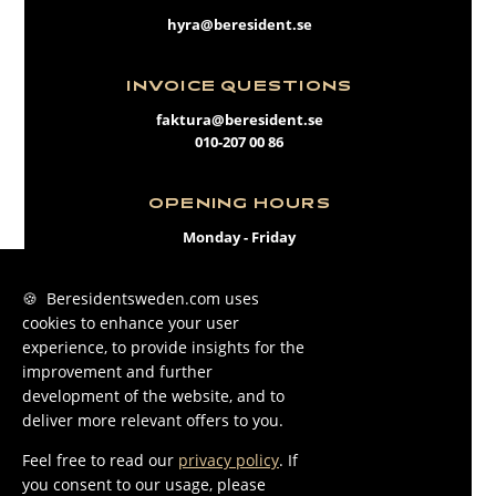
hyra@beresident.se
INVOICE QUESTIONS
faktura@beresident.se
010-207 00 86
OPENING HOURS
Monday - Friday
09:00 - 17:00
🍪 Beresidentsweden.com uses
cookies to enhance your user
FACEBOOK
experience, to provide insights for the
INSTAGRAM
improvement and further
development of the website, and to
LINKEDIN
deliver more relevant offers to you.
Feel free to read our
privacy policy
. If
you consent to our usage, please