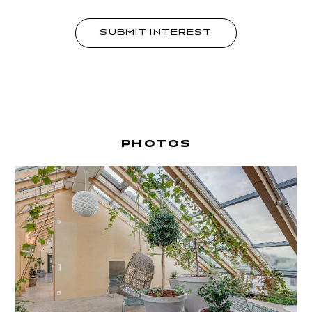
SUBMIT INTEREST
PHOTOS