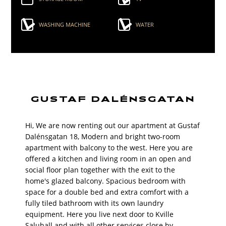
WASHING MACHINE
WATER
GUSTAF DALÉNSGATAN
Hi, We are now renting out our apartment at Gustaf
Dalénsgatan 18, Modern and bright two-room
apartment with balcony to the west. Here you are
offered a kitchen and living room in an open and
social floor plan together with the exit to the
home's glazed balcony. Spacious bedroom with
space for a double bed and extra comfort with a
fully tiled bathroom with its own laundry
equipment. Here you live next door to Kville
Saluhall and with all other services close by.