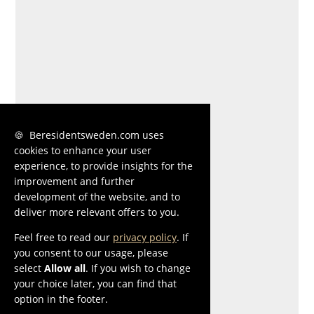
🍪 Beresidentsweden.com uses
cookies to enhance your user
experience, to provide insights for the
improvement and further
development of the website, and to
deliver more relevant offers to you.
Feel free to read our
privacy policy
. If
you consent to our usage, please
select
Allow all
. If you wish to change
your choice later, you can find that
option in the footer.