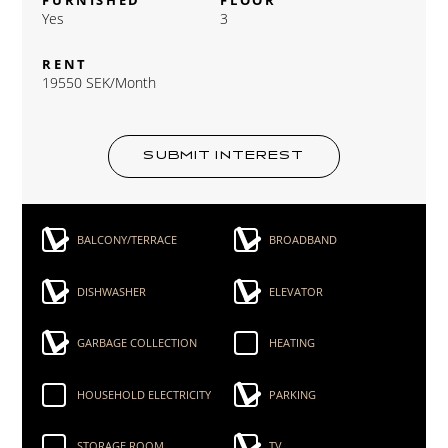
Yes
3
RENT
19550 SEK/Month
SUBMIT INTEREST
BALCONY/TERRACE
BROADBAND
DISHWASHER
ELEVATOR
GARBAGE COLLECTION
HEATING
HOUSEHOLD ELECTRICITY
PARKING
STORAGE ROOM
TV