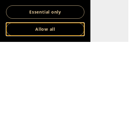
Essential only
Allow all