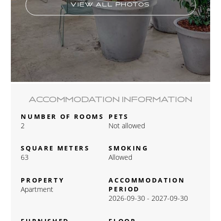
VIEW ALL PHOTOS
ACCOMMODATION INFORMATION
NUMBER OF ROOMS
PETS
2
Not allowed
SQUARE METERS
SMOKING
63
Allowed
PROPERTY
ACCOMMODATION
Apartment
PERIOD
2026-09-30 - 2027-09-30
FURNISHED
FLOOR