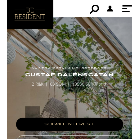
VÄSTRA GÖTALAND, GÖTEBORG
GUSTAF DALÉNSGATAN
2 R&K
63 SQM
19550 SEK/Month
SUBMIT INTEREST