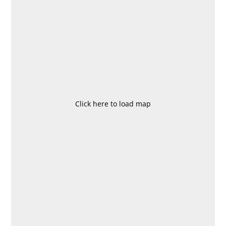
Click here to load map