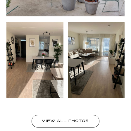
VIEW ALL PHOTOS