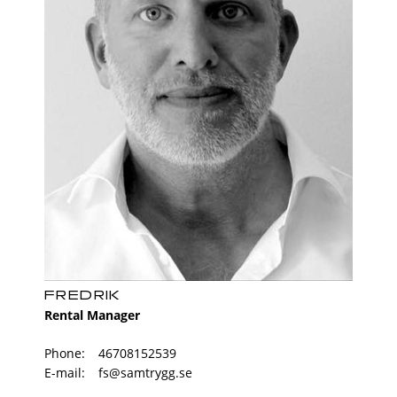
shower with glass wall. There is also a combi
machine with the workbench above and cabinets
for storage. Storage The home has a basement
storage.
FREDRIK
Rental Manager
Phone:
46708152539
E-mail:
fs@samtrygg.se