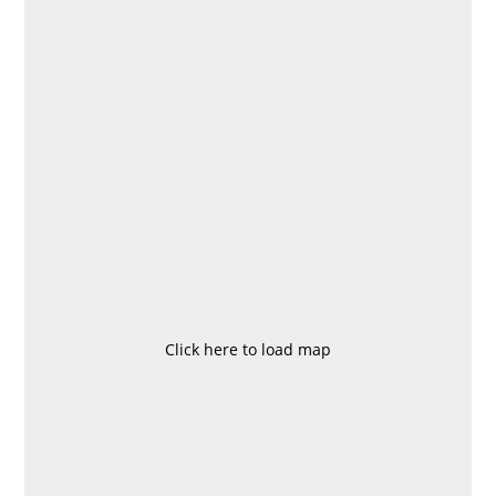
Click here to load map