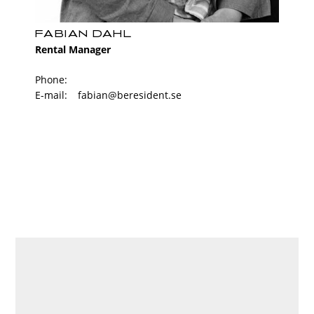
FABIAN DAHL
Rental Manager
Phone:
E-mail:
fabian@beresident.se