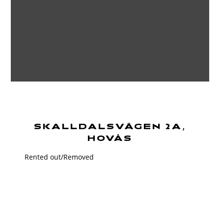
SKALLDALSVÄGEN 2A,
HOVÅS
Rented out/Removed