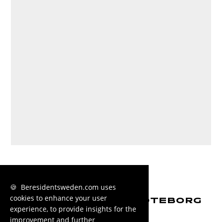
🍪 Beresidentsweden.com uses
cookies to enhance your user
MORE HOUSING IN GÖTEBORG
experience, to provide insights for the
improvement and further