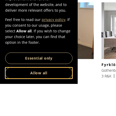
development of the website, and to
deliver more relevant offers to you.
Feel free to read our
privacy policy
. If
you consent to our usage, please
select
Allow all
. If you wish to change
your choice later, you can find that
option in the footer.
Essential only
Mäster Bengtsgatan nr 2
Fyrkl
Gothenburg, Göteborg
Gothenb
Allow all
1 R&K
35 SQM
10500 SEK/Month
3 R&K
VIEW ALL
VIEW ALL IN
LISTINGS
GOTHENBURG