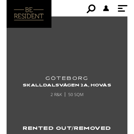
GÖTEBORG
SKALLDALSVÄGEN 2A, HOVÅS
2 R&K
50 SQM
RENTED OUT/REMOVED