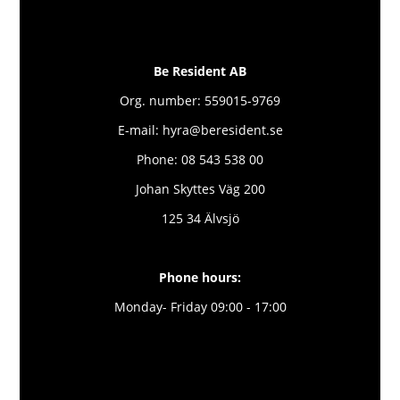
Be Resident AB
Org. number: 559015-9769
E-mail: hyra@beresident.se
Phone: 08 543 538 00
Johan Skyttes Väg 200
125 34 Älvsjö
Phone hours:
Monday- Friday 09:00 - 17:00