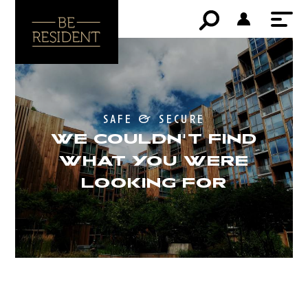
safe & secure
WE COULDN'T FIND
WHAT YOU WERE
LOOKING FOR