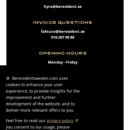
hyra@beresident.se
INVOICE QUESTIONS
faktura@beresident.se
010-207 00 86
OPENING HOURS
Monday - Friday
09:00 - 17:00
🍪 Beresidentsweden.com uses
cookies to enhance your user
FACEBOOK
experience, to provide insights for the
INSTAGRAM
improvement and further
development of the website, and to
LINKEDIN
deliver more relevant offers to you.
Feel free to read our
privacy policy
. If
you consent to our usage, please