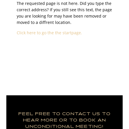
The requested page is not here. Did you type the
correct address? If you still see this text, the page
you are looking for may have been removed or
moved to a diffrent location.
Click here to go the the startpage.
FEEL FREE TO CONTACT US TO
HEAR MORE OR TO BOOK AN
UNCONDITIONAL MEETING!