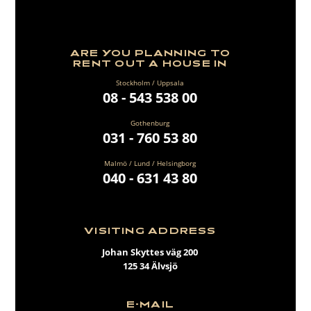
ARE YOU PLANNING TO
RENT OUT A HOUSE IN
Stockholm / Uppsala
08 - 543 538 00
Gothenburg
031 - 760 53 80
Malmö / Lund / Helsingborg
040 - 631 43 80
VISITING ADDRESS
Johan Skyttes väg 200
125 34 Älvsjö
E-MAIL