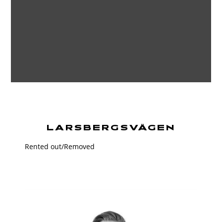
LARSBERGSVÄGEN
Rented out/Removed