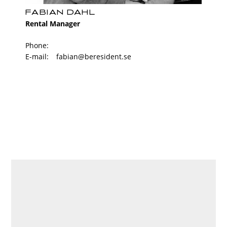
FABIAN DAHL
Rental Manager
Phone:
E-mail:
fabian@beresident.se