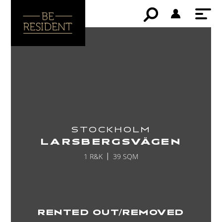
STOCKHOLM
LARSBERGSVÄGEN
1 R&K
39 SQM
RENTED OUT/REMOVED