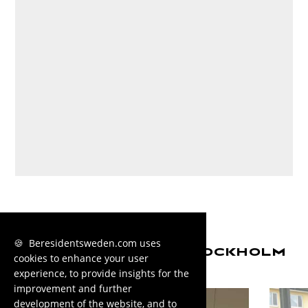
🍪 Beresidentsweden.com uses
MORE HOUSING IN STOCKHOLM
cookies to enhance your user
experience, to provide insights for the
improvement and further
development of the website, and to