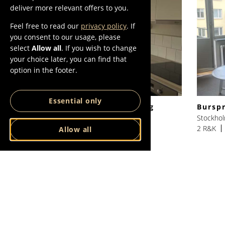
deliver more relevant offers to you.
Feel free to read our
privacy policy
. If
you consent to our usage, please
select
Allow all
. If you wish to change
your choice later, you can find that
option in the footer.
Essential only
Responsgatan 2:a, med balkong
Bursp
Stockholm, Hägersten
Stockhol
2 R&K
46 SQM
15400 SEK/Month
2 R&K
Allow all
VIEW ALL
VIEW ALL IN
LISTINGS
STOCKHOLM