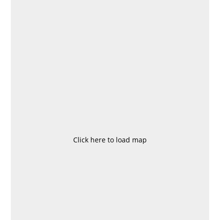
Click here to load map